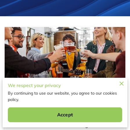
We respect your privacy
Host a Budget-Friendly Sports Party
By continuing to use our website, you agree to our cookies
with These Ideas
policy.
Published June 20th, 2025
Accept
Picture this: You're hosting a vibrant