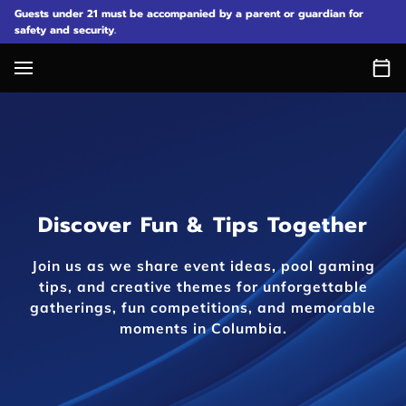
Guests under 21 must be accompanied by a parent or guardian for
safety and security.
Discover Fun & Tips Together
Join us as we share event ideas, pool gaming
tips, and creative themes for unforgettable
gatherings, fun competitions, and memorable
moments in Columbia.