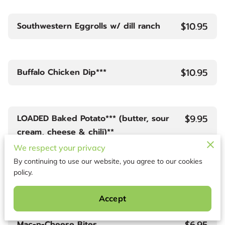
$10.95
Southwestern Eggrolls w/ dill ranch
$10.95
Buffalo Chicken Dip***
$9.95
LOADED Baked Potato*** (butter, sour
cream, cheese & chili)**
We respect your privacy
By continuing to use our website, you agree to our cookies
policy.
$6.95
Fried Shrimp
Accept
$6.95
Mac-n-Cheese Bites