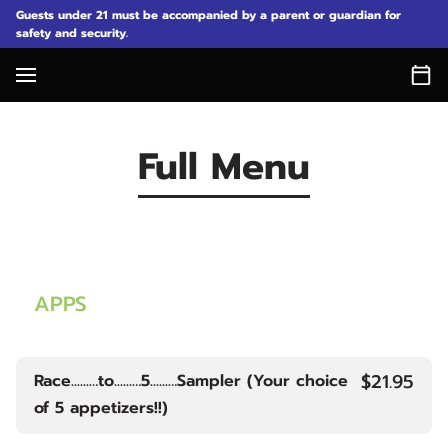
Guests under 21 must be accompanied by a parent or guardian for
safety and security.
Full Menu
APPS
$21.95
Race......…to......…5......…Sampler (Your choice
of 5 appetizers!!)